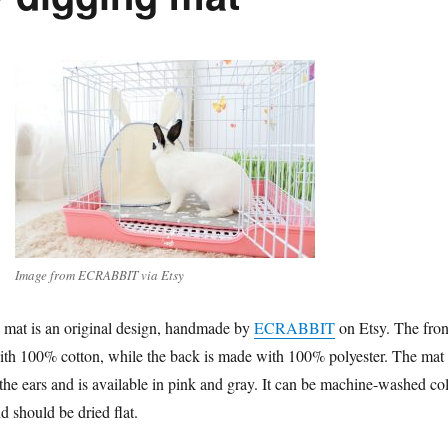
Image from ECRABBIT via Etsy
 mat is an original design, handmade by
ECRABBIT
on Etsy. The fron
ith 100% cotton, while the back is made with 100% polyester. The mat 
he ears and is available in pink and gray. It can be machine-washed co
nd should be dried flat.