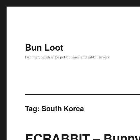
Bun Loot
Fun merchandise for pet bunnies and rabbit lovers!
Tag:
South Korea
ECRABBIT – Bunny