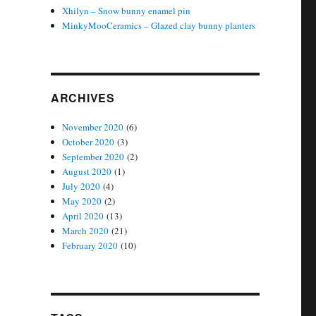
Xhilyn – Snow bunny enamel pin
MinkyMooCeramics – Glazed clay bunny planters
ARCHIVES
November 2020
(6)
October 2020
(3)
September 2020
(2)
August 2020
(1)
July 2020
(4)
May 2020
(2)
April 2020
(13)
March 2020
(21)
February 2020
(10)