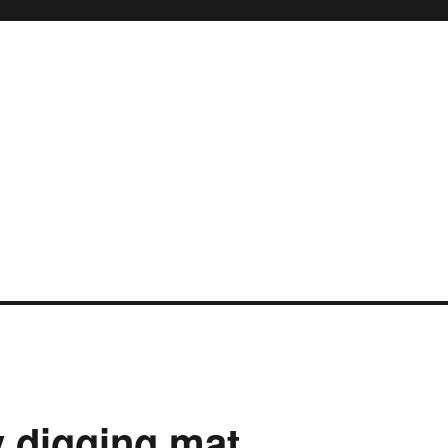
 digging mat