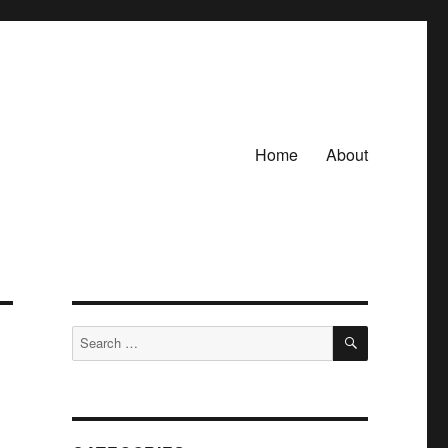
Home
About
SEARCH
Search
for: