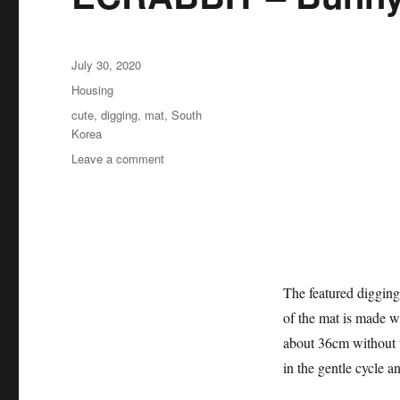
Posted
July 30, 2020
on
Categories
Housing
Tags
cute
,
digging
,
mat
,
South
Korea
on
Leave a comment
ECRABBIT
–
Bunny
digging
mat
The featured digging
of the mat is made w
about 36cm without t
in the gentle cycle a