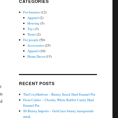
CATEGORIES
For bunnies
(12)
Apparel
(2)
Housing
(5)
Toys
(3)
Treats
(2)
For people
(50)
Accessories
(25)
Apparel
(10)
Home Decor
(15)
RECENT POSTS
t
is
TheCozyHarbour – Bunny Snack Hard Enamel Pin
From Caliko – Chonky White Rabbit Candy Hard
ld
Enamel Pin
SS Bunny Imports – Gold lace bunny masquerade
mask