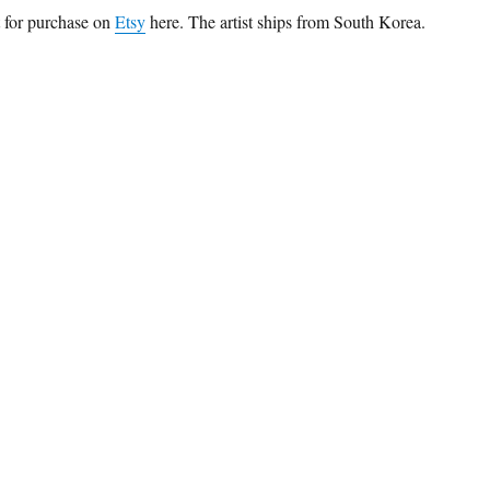
t for purchase on
Etsy
here. The artist ships from South Korea.