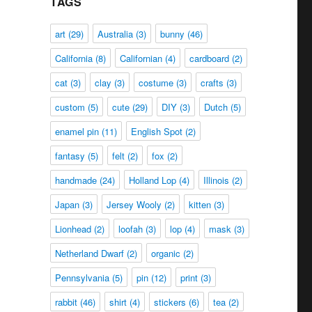
TAGS
art
(29)
Australia
(3)
bunny
(46)
California
(8)
Californian
(4)
cardboard
(2)
cat
(3)
clay
(3)
costume
(3)
crafts
(3)
custom
(5)
cute
(29)
DIY
(3)
Dutch
(5)
enamel pin
(11)
English Spot
(2)
fantasy
(5)
felt
(2)
fox
(2)
handmade
(24)
Holland Lop
(4)
Illinois
(2)
Japan
(3)
Jersey Wooly
(2)
kitten
(3)
Lionhead
(2)
loofah
(3)
lop
(4)
mask
(3)
Netherland Dwarf
(2)
organic
(2)
Pennsylvania
(5)
pin
(12)
print
(3)
rabbit
(46)
shirt
(4)
stickers
(6)
tea
(2)