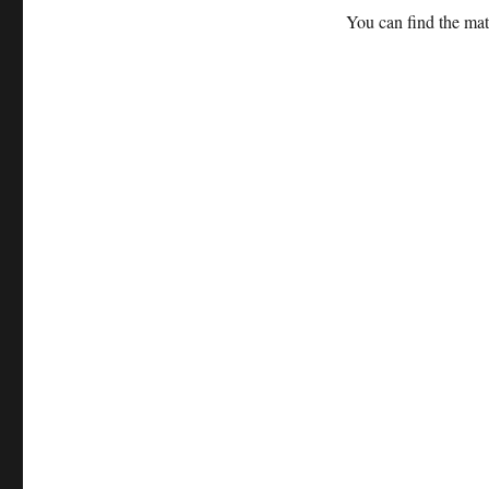
You can find the ma