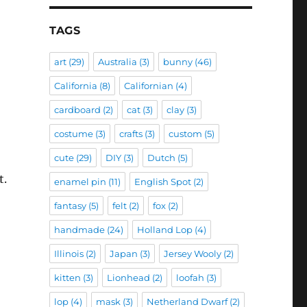
TAGS
art
(29)
Australia
(3)
bunny
(46)
California
(8)
Californian
(4)
cardboard
(2)
cat
(3)
clay
(3)
costume
(3)
crafts
(3)
custom
(5)
cute
(29)
DIY
(3)
Dutch
(5)
t.
enamel pin
(11)
English Spot
(2)
fantasy
(5)
felt
(2)
fox
(2)
handmade
(24)
Holland Lop
(4)
Illinois
(2)
Japan
(3)
Jersey Wooly
(2)
kitten
(3)
Lionhead
(2)
loofah
(3)
lop
(4)
mask
(3)
Netherland Dwarf
(2)