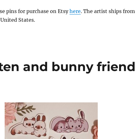
se pins for purchase on Etsy
here
. The artist ships from
 United States.
ten and bunny friend