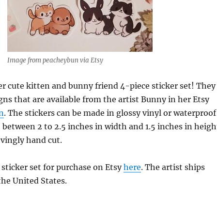
Image from peacheybun via Etsy
er cute kitten and bunny friend 4-piece sticker set! They
igns that are available from the artist Bunny in her Etsy
n
. The stickers can be made in glossy vinyl or waterproof
between 2 to 2.5 inches in width and 1.5 inches in heigh
ovingly hand cut.
 sticker set for purchase on Etsy
here
. The artist ships
he United States.