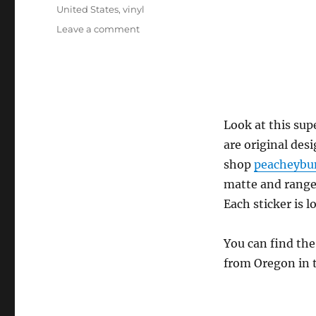
United States
,
vinyl
on
Leave a comment
peacheybun
–
Kitten
and
bunny
friend
Look at this sup
sticker
are original des
set
shop
peacheybu
matte and range 
Each sticker is l
You can find the
from Oregon in t