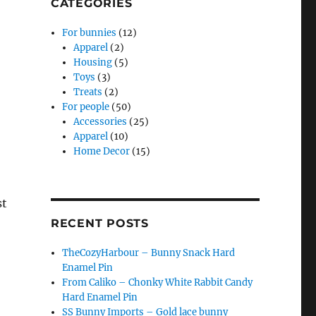
CATEGORIES
For bunnies
(12)
Apparel
(2)
Housing
(5)
Toys
(3)
Treats
(2)
For people
(50)
Accessories
(25)
Apparel
(10)
Home Decor
(15)
st
RECENT POSTS
TheCozyHarbour – Bunny Snack Hard
Enamel Pin
From Caliko – Chonky White Rabbit Candy
Hard Enamel Pin
SS Bunny Imports – Gold lace bunny