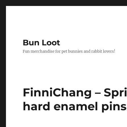
Bun Loot
Fun merchandise for pet bunnies and rabbit lovers!
FinniChang – Spr
hard enamel pins