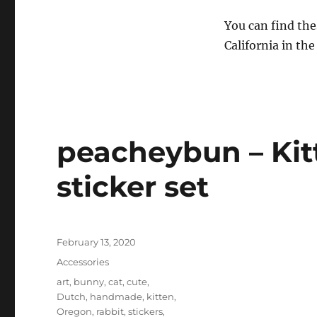
You can find the
California in the
peacheybun – Kit
sticker set
Posted
February 13, 2020
on
Categories
Accessories
Tags
art
,
bunny
,
cat
,
cute
,
Dutch
,
handmade
,
kitten
,
Oregon
,
rabbit
,
stickers
,