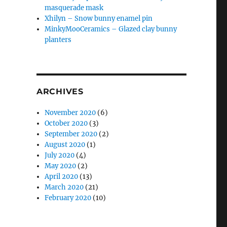
masquerade mask
Xhilyn – Snow bunny enamel pin
MinkyMooCeramics – Glazed clay bunny
planters
ARCHIVES
November 2020
(6)
October 2020
(3)
September 2020
(2)
August 2020
(1)
July 2020
(4)
May 2020
(2)
April 2020
(13)
March 2020
(21)
February 2020
(10)