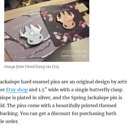
Image from FinniChang via Etsy
ackalope hard enamel pins are an original design by arti
her
Etsy shop
and 1.5″ wide with a single butterfly clasp.
ope is plated in silver, and the Spring Jackalope pin is
old. The pins come with a beautifully printed themed
backing. You can get a discount for purchasing both
le order.