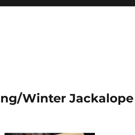
ing/Winter Jackalope