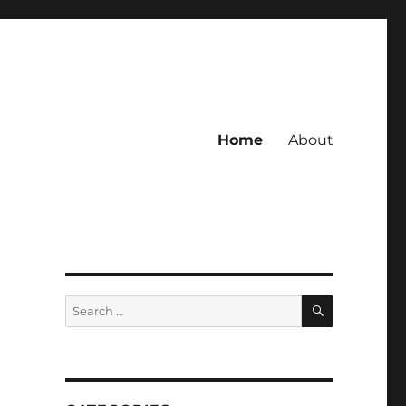
Home
About
SEARCH
Search
for: