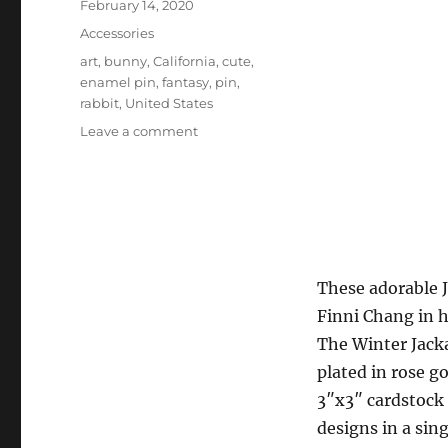
Posted
February 14, 2020
on
Categories
Accessories
Tags
art
,
bunny
,
California
,
cute
,
enamel pin
,
fantasy
,
pin
,
rabbit
,
United States
on
Leave a comment
FinniChang
–
Spring/Winter
Jackalope
hard
enamel
pins
These adorable J
Finni Chang in 
The Winter Jackal
plated in rose g
3″x3″ cardstock 
designs in a sing