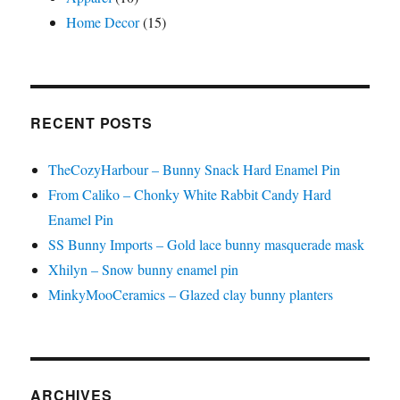
Home Decor
(15)
RECENT POSTS
TheCozyHarbour – Bunny Snack Hard Enamel Pin
From Caliko – Chonky White Rabbit Candy Hard
Enamel Pin
SS Bunny Imports – Gold lace bunny masquerade mask
Xhilyn – Snow bunny enamel pin
MinkyMooCeramics – Glazed clay bunny planters
ARCHIVES