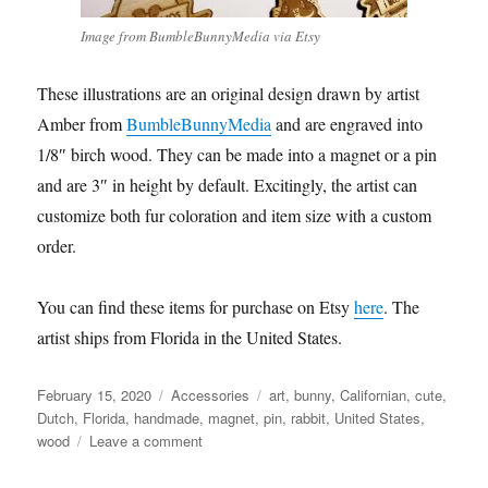
Image from BumbleBunnyMedia via Etsy
These illustrations are an original design drawn by artist
Amber from
BumbleBunnyMedia
and are engraved into
1/8″ birch wood. They can be made into a magnet or a pin
and are 3″ in height by default. Excitingly, the artist can
customize both fur coloration and item size with a custom
order.
You can find these items for purchase on Etsy
here
. The
artist ships from Florida in the United States.
Posted
Categories
Tags
February 15, 2020
Accessories
art
,
bunny
,
Californian
,
cute
,
on
Dutch
,
Florida
,
handmade
,
magnet
,
pin
,
rabbit
,
United States
,
on
wood
Leave a comment
BumbleBunnyMedia
–