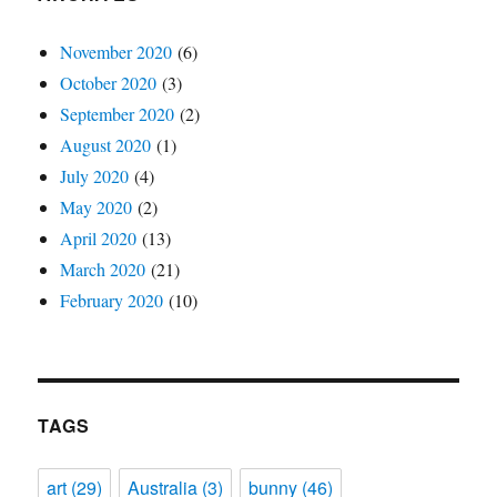
November 2020
(6)
October 2020
(3)
September 2020
(2)
August 2020
(1)
July 2020
(4)
May 2020
(2)
April 2020
(13)
March 2020
(21)
February 2020
(10)
TAGS
art
(29)
Australia
(3)
bunny
(46)