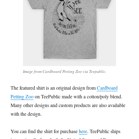
Image from Cardboard Petting Zoo via Teepublic.
The featured shirt is an original design from
Cardboard
Petting Zoo
on TeePublic made with a cotton/poly blend.
Many other designs and custom products are also available
with the design.
You can find the shirt for purchase
here
. TeePublic ships