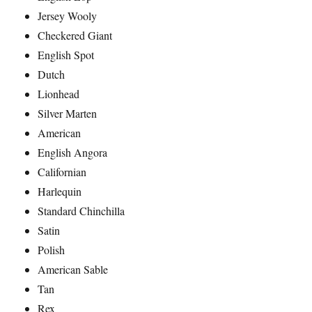
Jersey Wooly
Checkered Giant
English Spot
Dutch
Lionhead
Silver Marten
American
English Angora
Californian
Harlequin
Standard Chinchilla
Satin
Polish
American Sable
Tan
Rex