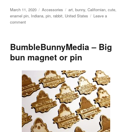
Posted
Categories
Tags
March 11, 2020
Accessories
art
,
bunny
,
Californian
,
cute
,
on
enamel pin
,
Indiana
,
pin
,
rabbit
,
United States
Leave a
on
comment
ThePipsqueakery
–
Grumpy
BumbleBunnyMedia – Big
Bun
No!
bun magnet or pin
enamel
pin