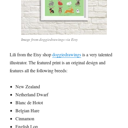
Image from doggiedrawings via Etsy
Lili from the Etsy shop
doggiedrawings
is a very talented
illustrator. The featured print is an original design and
features all the following breeds:
New Zealand
Netherland Dwarf
Blanc de Hotot
Belgian Hare
Cinnamon
English Lop