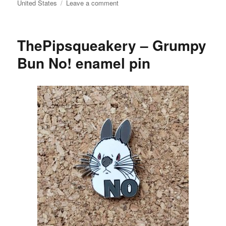
on
United States
Leave a comment
doggiedrawings
–
Bunnies
ThePipsqueakery – Grumpy
art
print
Bun No! enamel pin