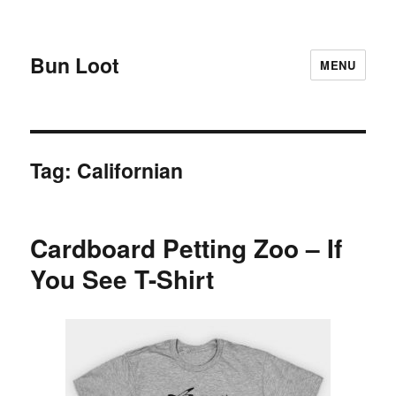
Bun Loot
MENU
Tag:
Californian
Cardboard Petting Zoo – If
You See T-Shirt