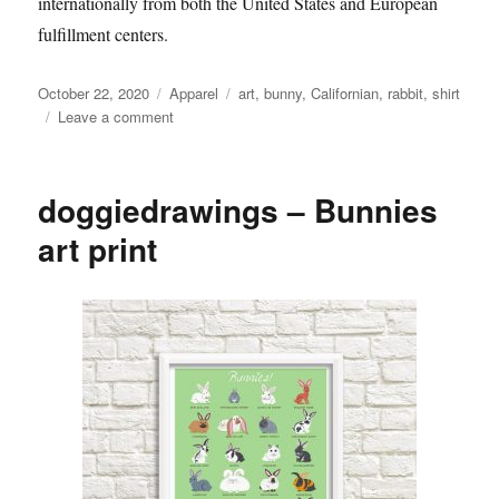
internationally from both the United States and European
fulfillment centers.
Posted
Categories
Tags
October 22, 2020
Apparel
art
,
bunny
,
Californian
,
rabbit
,
shirt
on
on
Leave a comment
Cardboard
Petting
Zoo
doggiedrawings – Bunnies
–
If
art print
You
See
T-
Shirt