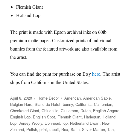
Flemish Giant
Holland Lop
The print is made with Epson archival inks on 60lb
premium matte paper. Customized prints of individual
bunnies from the featured artwork are also available from
the artist.
You can find the print for purchase on Etsy
here
. The artist
ships from California in the United States.
Posted
Categories
Tags
April 8, 2020
Home Decor
American
,
American Sable
,
on
Belgian Hare
,
Blanc de Hotot
,
bunny
,
California
,
Californian
,
Checkered Giant
,
Chinchilla
,
Cinnamon
,
Dutch
,
English Angora
,
English Lop
,
English Spot
,
Flemish Giant
,
Harlequin
,
Holland
Lop
,
Jersey Wooly
,
Lionhead
,
lop
,
Netherland Dwarf
,
New
Zealand
,
Polish
,
print
,
rabbit
,
Rex
,
Satin
,
Silver Marten
,
Tan
,