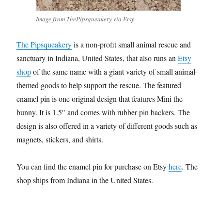
Image from ThePipsqueakery via Etsy
The Pipsqueakery
is a non-profit small animal rescue and
sanctuary in Indiana, United States, that also runs an
Etsy
shop
of the same name with a giant variety of small animal-
themed goods to help support the rescue. The featured
enamel pin is one original design that features Mini the
bunny. It is 1.5″ and comes with rubber pin backers. The
design is also offered in a variety of different goods such as
magnets, stickers, and shirts.
You can find the enamel pin for purchase on Etsy
here
. The
shop ships from Indiana in the United States.