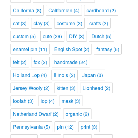
California
(8)
Californian
(4)
cardboard
(2)
cat
(3)
clay
(3)
costume
(3)
crafts
(3)
custom
(5)
cute
(29)
DIY
(3)
Dutch
(5)
enamel pin
(11)
English Spot
(2)
fantasy
(5)
felt
(2)
fox
(2)
handmade
(24)
Holland Lop
(4)
Illinois
(2)
Japan
(3)
Jersey Wooly
(2)
kitten
(3)
Lionhead
(2)
loofah
(3)
lop
(4)
mask
(3)
Netherland Dwarf
(2)
organic
(2)
Pennsylvania
(5)
pin
(12)
print
(3)