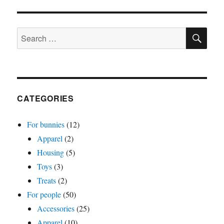
Big
bun
SE
magnet
Search
or
for:
pin
CATEGORIES
For bunnies
(12)
Apparel
(2)
Housing
(5)
Toys
(3)
Treats
(2)
For people
(50)
Accessories
(25)
Apparel
(10)