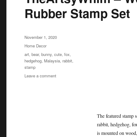
Rubber Stamp Set
Posted
November 1, 2020
on
Categories
Home Decor
Tags
art
,
bear
,
bunny
,
cute
,
fox
,
hedgehog
,
Malaysia
,
rabbit
,
stamp
on
Leave a comment
TheArtsyWhim
–
Woodland
Animals
Rubber
Stamp
The featured stamp se
Set
rabbit, hedgehog, fo
is mounted on wood, 