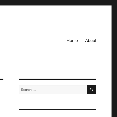
Home
About
SEARCH
Search
for: