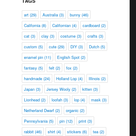
TAGS
art
(29)
Australia
(3)
bunny
(46)
California
(8)
Californian
(4)
cardboard
(2)
cat
(3)
clay
(3)
costume
(3)
crafts
(3)
custom
(5)
cute
(29)
DIY
(3)
Dutch
(5)
enamel pin
(11)
English Spot
(2)
fantasy
(5)
felt
(2)
fox
(2)
handmade
(24)
Holland Lop
(4)
Illinois
(2)
Japan
(3)
Jersey Wooly
(2)
kitten
(3)
Lionhead
(2)
loofah
(3)
lop
(4)
mask
(3)
Netherland Dwarf
(2)
organic
(2)
Pennsylvania
(5)
pin
(12)
print
(3)
rabbit
(46)
shirt
(4)
stickers
(6)
tea
(2)