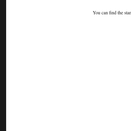
You can find the sta