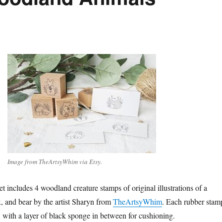
Image from TheArtsyWhim via Etsy.
t includes 4 woodland creature stamps of original illustrations of a
x, and bear by the artist Sharyn from
TheArtsyWhim
. Each rubber stam
with a layer of black sponge in between for cushioning.