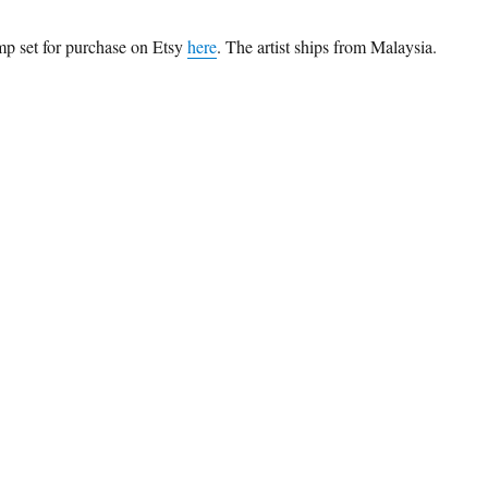
mp set for purchase on Etsy
here
. The artist ships from Malaysia.