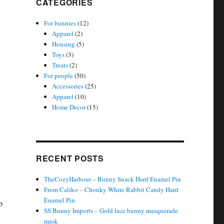
CATEGORIES
For bunnies
(12)
Apparel
(2)
Housing
(5)
Toys
(3)
Treats
(2)
For people
(50)
Accessories
(25)
Apparel
(10)
Home Decor
(15)
RECENT POSTS
TheCozyHarbour – Bunny Snack Hard Enamel Pin
From Caliko – Chonky White Rabbit Candy Hard
Enamel Pin
p
SS Bunny Imports – Gold lace bunny masquerade
mask