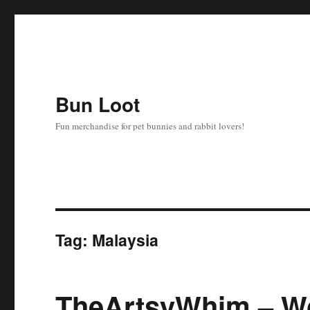
Bun Loot
Fun merchandise for pet bunnies and rabbit lovers!
Tag:
Malaysia
TheArtsyWhim – W