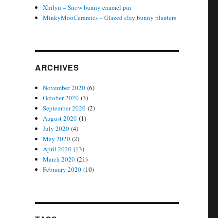
Xhilyn – Snow bunny enamel pin
MinkyMooCeramics – Glazed clay bunny planters
ARCHIVES
November 2020
(6)
October 2020
(3)
September 2020
(2)
August 2020
(1)
July 2020
(4)
May 2020
(2)
April 2020
(13)
March 2020
(21)
February 2020
(10)