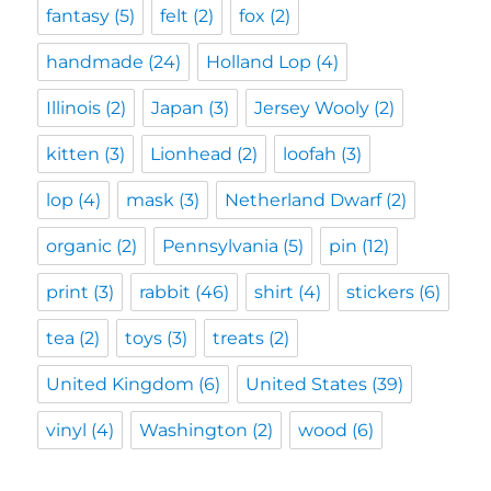
fantasy
(5)
felt
(2)
fox
(2)
handmade
(24)
Holland Lop
(4)
Illinois
(2)
Japan
(3)
Jersey Wooly
(2)
kitten
(3)
Lionhead
(2)
loofah
(3)
lop
(4)
mask
(3)
Netherland Dwarf
(2)
organic
(2)
Pennsylvania
(5)
pin
(12)
print
(3)
rabbit
(46)
shirt
(4)
stickers
(6)
tea
(2)
toys
(3)
treats
(2)
United Kingdom
(6)
United States
(39)
vinyl
(4)
Washington
(2)
wood
(6)