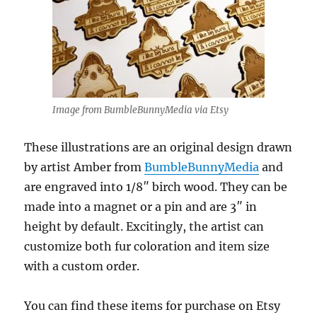
Image from BumbleBunnyMedia via Etsy
These illustrations are an original design drawn
by artist Amber from
BumbleBunnyMedia
and
are engraved into 1/8″ birch wood. They can be
made into a magnet or a pin and are 3″ in
height by default. Excitingly, the artist can
customize both fur coloration and item size
with a custom order.
You can find these items for purchase on Etsy