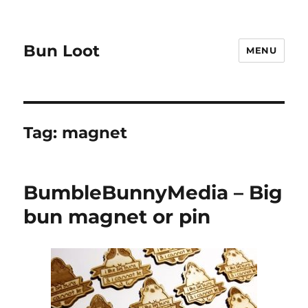
Bun Loot
MENU
Tag:
magnet
BumbleBunnyMedia – Big
bun magnet or pin