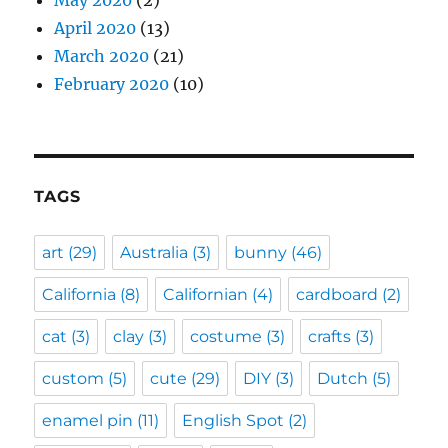
May 2020
(2)
April 2020
(13)
March 2020
(21)
February 2020
(10)
TAGS
art
(29)
Australia
(3)
bunny
(46)
California
(8)
Californian
(4)
cardboard
(2)
cat
(3)
clay
(3)
costume
(3)
crafts
(3)
custom
(5)
cute
(29)
DIY
(3)
Dutch
(5)
enamel pin
(11)
English Spot
(2)