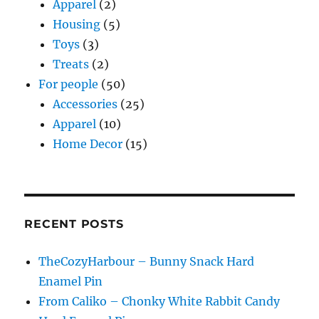
Apparel
(2)
Housing
(5)
Toys
(3)
Treats
(2)
For people
(50)
Accessories
(25)
Apparel
(10)
Home Decor
(15)
RECENT POSTS
TheCozyHarbour – Bunny Snack Hard
Enamel Pin
From Caliko – Chonky White Rabbit Candy