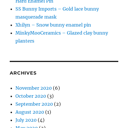
Hard Enamel Pin
SS Bunny Imports – Gold lace bunny
masquerade mask
Xhilyn – Snow bunny enamel pin
MinkyMooCeramics – Glazed clay bunny
planters
ARCHIVES
November 2020
(6)
October 2020
(3)
September 2020
(2)
August 2020
(1)
July 2020
(4)