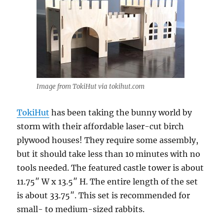
Image from TokiHut via tokihut.com
TokiHut
has been taking the bunny world by
storm with their affordable laser-cut birch
plywood houses! They require some assembly,
but it should take less than 10 minutes with no
tools needed. The featured castle tower is about
11.75″ W x 13.5″ H. The entire length of the set
is about 33.75″. This set is recommended for
small- to medium-sized rabbits.