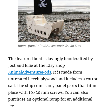
Image from AnimalAdventurePods via Etsy
The featured boat is lovingly handcrafted by
Jost and Ellie at the Etsy shop
AnimalAdventurePods
. It is made from
untreated beech plywood and includes a cotton
sail. The ship comes in 7 panel parts that fit in
place with 16×20 mm screws. You can also
purchase an optional ramp for an additional
fee.