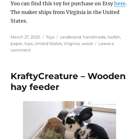
You can find this toy for purchase on Etsy
here
.
The maker ships from Virginia in the United
States.
Posted
Categories
Tags
March 27, 2020
Toys
cardboard
,
handmade
,
loofah
,
on
paper
,
toys
,
United States
,
Virginia
,
wood
Leave a
on
comment
BunnyblissStore
–
TNT
KraftyCreature – Wooden
chew
toy
hay feeder