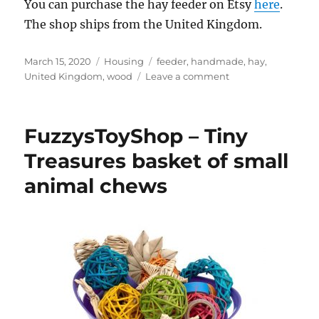
You can purchase the hay feeder on Etsy
here
.
The shop ships from the United Kingdom.
Posted
Categories
Tags
March 15, 2020
Housing
feeder
,
handmade
,
hay
,
on
on
United Kingdom
,
wood
Leave a comment
KraftyCreature
–
Wooden
FuzzysToyShop – Tiny
hay
feeder
Treasures basket of small
animal chews