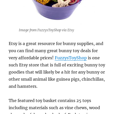
Image from FuzzysToyShop via Etsy
Etsy is a great resource for bunny supplies, and
you can find many great bunny toy deals for
very affordable prices!
FuzzysToyShop
is one
such Etsy store that is full of exciting bunny toy
goodies that will likely be a hit for any bunny or
other small animal like guinea pigs, chinchillas,
and hamsters.
The featured toy basket contains 25 toys
including materials such as vine chews, wood