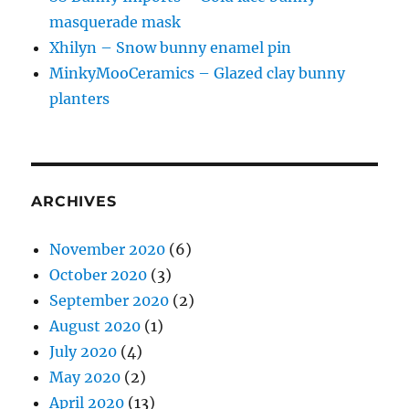
masquerade mask
Xhilyn – Snow bunny enamel pin
MinkyMooCeramics – Glazed clay bunny
planters
ARCHIVES
November 2020
(6)
October 2020
(3)
September 2020
(2)
August 2020
(1)
July 2020
(4)
May 2020
(2)
April 2020
(13)