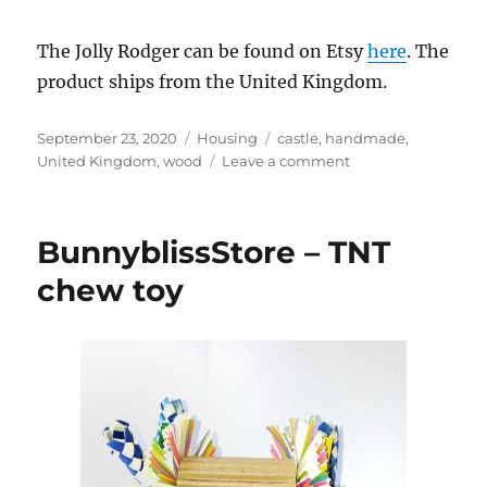
The Jolly Rodger can be found on Etsy
here
. The
product ships from the United Kingdom.
Posted
Categories
Tags
September 23, 2020
Housing
castle
,
handmade
,
on
on
United Kingdom
,
wood
Leave a comment
AnimalAdventureP
–
Rabbit
BunnyblissStore – TNT
pirate
ship
chew toy
hideaway