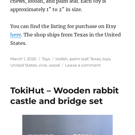
chews, loofah, and palm leaf. Each toy is
approximately 1″ to 2″ in size.
You can find the listing for purchase on Etsy
here
. The shop ships from Texas in the United
States.
Posted
Categories
Tags
March 1, 2020
Toys
loofah
,
palm leaf
,
Texas
,
toys
,
on
on
United States
,
vine
,
wood
Leave a comment
FuzzysToyShop
–
Tiny
TokiHut – Wooden rabbit
Treasures
basket
castle and bridge set
of
small
animal
chews