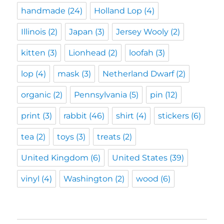
handmade
(24)
Holland Lop
(4)
Illinois
(2)
Japan
(3)
Jersey Wooly
(2)
kitten
(3)
Lionhead
(2)
loofah
(3)
lop
(4)
mask
(3)
Netherland Dwarf
(2)
organic
(2)
Pennsylvania
(5)
pin
(12)
print
(3)
rabbit
(46)
shirt
(4)
stickers
(6)
tea
(2)
toys
(3)
treats
(2)
United Kingdom
(6)
United States
(39)
vinyl
(4)
Washington
(2)
wood
(6)