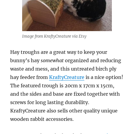
Image from KraftyCreature via Etsy
Hay troughs are a great way to keep your
bunny’s hay
somewhat
organized and reducing
waste and mess, and this untreated birch ply
hay feeder from
KraftyCreature
is a nice option!
The featured trough is 20cm x 17cm x 15cm,
and the sides and base are fixed together with
screws for long lasting durability.
KraftyCreature also sells other quality unique
wooden rabbit accessories.