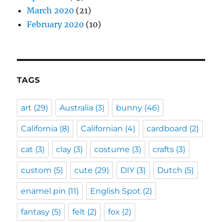
March 2020
(21)
February 2020
(10)
TAGS
art
(29)
Australia
(3)
bunny
(46)
California
(8)
Californian
(4)
cardboard
(2)
cat
(3)
clay
(3)
costume
(3)
crafts
(3)
custom
(5)
cute
(29)
DIY
(3)
Dutch
(5)
enamel pin
(11)
English Spot
(2)
fantasy
(5)
felt
(2)
fox
(2)