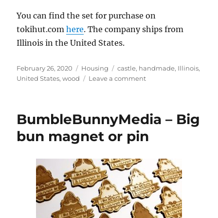
You can find the set for purchase on
tokihut.com
here
. The company ships from
Illinois in the United States.
Posted
Categories
Tags
February 26, 2020
Housing
castle
,
handmade
,
Illinois
,
on
on
United States
,
wood
Leave a comment
TokiHut
–
Wooden
BumbleBunnyMedia – Big
rabbit
castle
bun magnet or pin
and
bridge
set