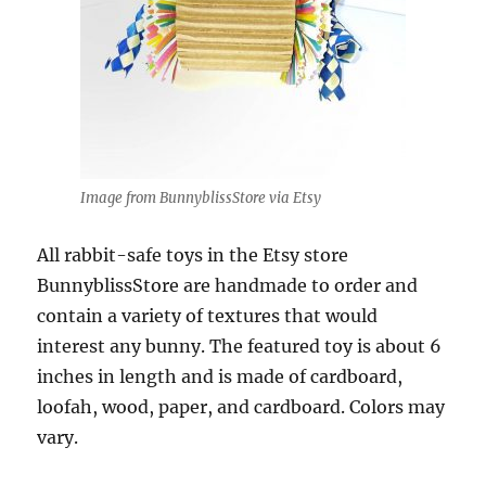
Image from BunnyblissStore via Etsy
All rabbit-safe toys in the Etsy store
BunnyblissStore are handmade to order and
contain a variety of textures that would
interest any bunny. The featured toy is about 6
inches in length and is made of cardboard,
loofah, wood, paper, and cardboard. Colors may
vary.