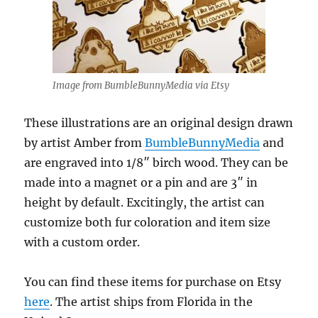
Image from BumbleBunnyMedia via Etsy
These illustrations are an original design drawn
by artist Amber from
BumbleBunnyMedia
and
are engraved into 1/8″ birch wood. They can be
made into a magnet or a pin and are 3″ in
height by default. Excitingly, the artist can
customize both fur coloration and item size
with a custom order.
You can find these items for purchase on Etsy
here
. The artist ships from Florida in the