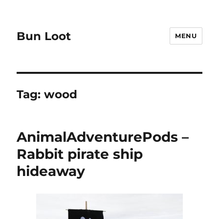
Bun Loot
MENU
Tag:
wood
AnimalAdventurePods –
Rabbit pirate ship
hideaway