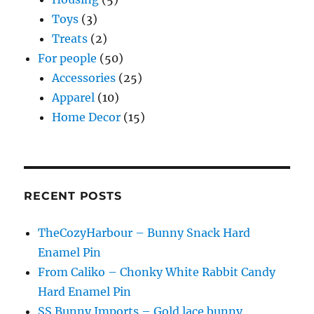
Toys
(3)
Treats
(2)
For people
(50)
Accessories
(25)
Apparel
(10)
Home Decor
(15)
RECENT POSTS
TheCozyHarbour – Bunny Snack Hard
Enamel Pin
From Caliko – Chonky White Rabbit Candy
Hard Enamel Pin
SS Bunny Imports – Gold lace bunny