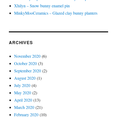
Xhilyn – Snow bunny enamel pin
MinkyMooCeramics – Glazed clay bunny planters
ARCHIVES
November 2020
(6)
October 2020
(3)
September 2020
(2)
August 2020
(1)
July 2020
(4)
May 2020
(2)
April 2020
(13)
March 2020
(21)
February 2020
(10)