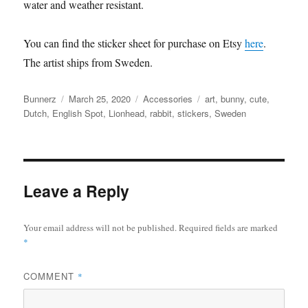
water and weather resistant.
You can find the sticker sheet for purchase on Etsy
here
.
The artist ships from Sweden.
Author
Posted
Categories
Tags
Bunnerz
March 25, 2020
Accessories
art
,
bunny
,
cute
,
on
Dutch
,
English Spot
,
Lionhead
,
rabbit
,
stickers
,
Sweden
Leave a Reply
Your email address will not be published.
Required fields are marked
*
COMMENT
*