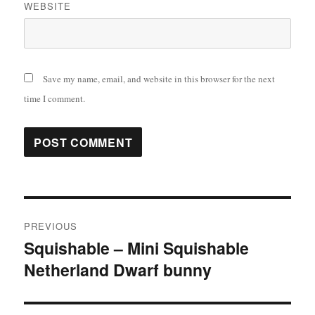
WEBSITE
Save my name, email, and website in this browser for the next
time I comment.
Post
PREVIOUS
navigation
Squishable – Mini Squishable
Previous
Netherland Dwarf bunny
post: