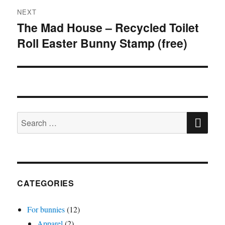
NEXT
The Mad House – Recycled Toilet
Next
Roll Easter Bunny Stamp (free)
post:
SE
Search
for:
CATEGORIES
For bunnies
(12)
Apparel
(2)