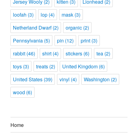
Jersey Wooly
(2)
kitten
(3)
Lionhead
(2)
loofah
(3)
lop
(4)
mask
(3)
Netherland Dwarf
(2)
organic
(2)
Pennsylvania
(5)
pin
(12)
print
(3)
rabbit
(46)
shirt
(4)
stickers
(6)
tea
(2)
toys
(3)
treats
(2)
United Kingdom
(6)
United States
(39)
vinyl
(4)
Washington
(2)
wood
(6)
Home