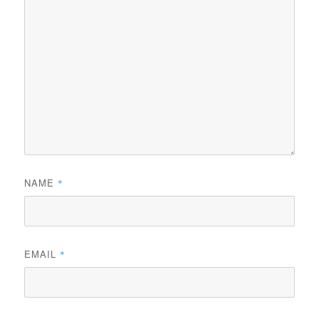
NAME
*
EMAIL
*