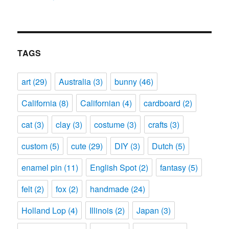
TAGS
art
(29)
Australia
(3)
bunny
(46)
California
(8)
Californian
(4)
cardboard
(2)
cat
(3)
clay
(3)
costume
(3)
crafts
(3)
custom
(5)
cute
(29)
DIY
(3)
Dutch
(5)
enamel pin
(11)
English Spot
(2)
fantasy
(5)
felt
(2)
fox
(2)
handmade
(24)
Holland Lop
(4)
Illinois
(2)
Japan
(3)