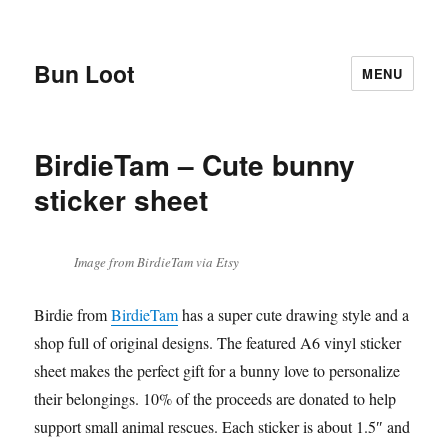
Bun Loot
MENU
BirdieTam – Cute bunny
sticker sheet
Image from BirdieTam via Etsy
Birdie from
BirdieTam
has a super cute drawing style and a
shop full of original designs. The featured A6 vinyl sticker
sheet makes the perfect gift for a bunny love to personalize
their belongings. 10% of the proceeds are donated to help
support small animal rescues. Each sticker is about 1.5″ and