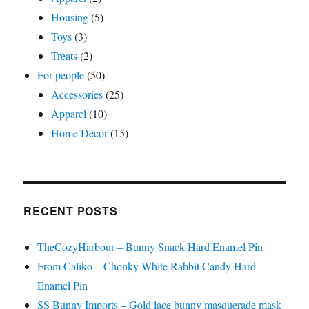
Housing
(5)
Toys
(3)
Treats
(2)
For people
(50)
Accessories
(25)
Apparel
(10)
Home Decor
(15)
RECENT POSTS
TheCozyHarbour – Bunny Snack Hard Enamel Pin
From Caliko – Chonky White Rabbit Candy Hard
Enamel Pin
SS Bunny Imports – Gold lace bunny masquerade mask