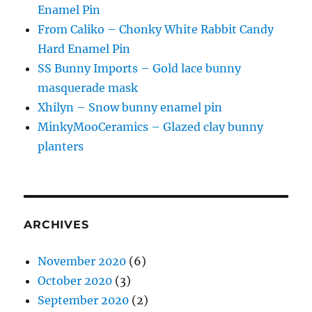
Enamel Pin
From Caliko – Chonky White Rabbit Candy
Hard Enamel Pin
SS Bunny Imports – Gold lace bunny
masquerade mask
Xhilyn – Snow bunny enamel pin
MinkyMooCeramics – Glazed clay bunny
planters
ARCHIVES
November 2020
(6)
October 2020
(3)
September 2020
(2)