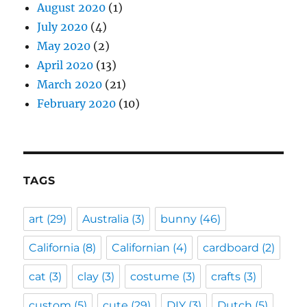
August 2020
(1)
July 2020
(4)
May 2020
(2)
April 2020
(13)
March 2020
(21)
February 2020
(10)
TAGS
art
(29)
Australia
(3)
bunny
(46)
California
(8)
Californian
(4)
cardboard
(2)
cat
(3)
clay
(3)
costume
(3)
crafts
(3)
custom
(5)
cute
(29)
DIY
(3)
Dutch
(5)