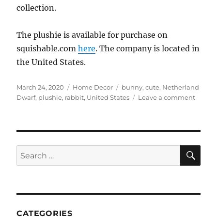
collection.
The plushie is available for purchase on
squishable.com
here
. The company is located in
the United States.
Posted
Categories
Tags
March 24, 2020
Home Decor
bunny
,
cute
,
Netherland
on
on
Dwarf
,
plushie
,
rabbit
,
United States
Leave a comment
Squish
–
Mini
Squish
Nethe
SE
Search
Dwarf
for:
bunny
CATEGORIES