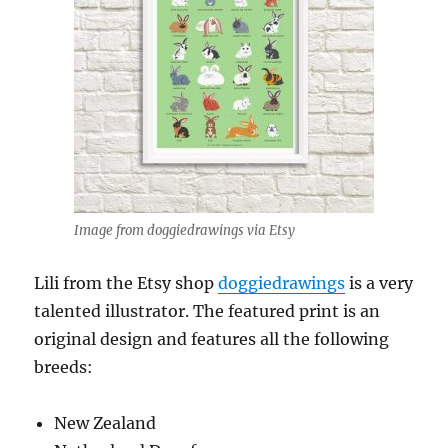
Image from doggiedrawings via Etsy
Lili from the Etsy shop
doggiedrawings
is a very
talented illustrator. The featured print is an
original design and features all the following
breeds:
New Zealand