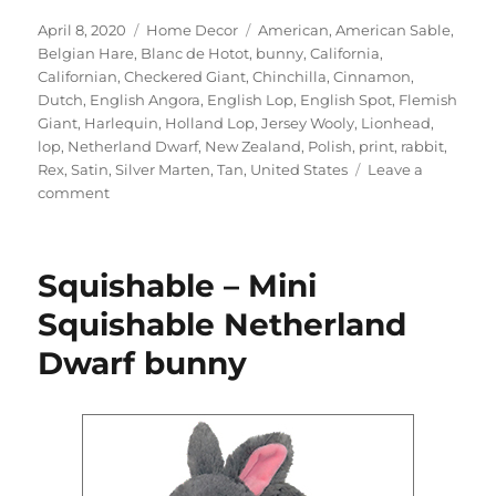
Posted
Categories
Tags
April 8, 2020
Home Decor
American
,
American Sable
,
on
Belgian Hare
,
Blanc de Hotot
,
bunny
,
California
,
Californian
,
Checkered Giant
,
Chinchilla
,
Cinnamon
,
Dutch
,
English Angora
,
English Lop
,
English Spot
,
Flemish
Giant
,
Harlequin
,
Holland Lop
,
Jersey Wooly
,
Lionhead
,
lop
,
Netherland Dwarf
,
New Zealand
,
Polish
,
print
,
rabbit
,
Rex
,
Satin
,
Silver Marten
,
Tan
,
United States
Leave a
on
comment
doggiedrawings
–
Bunnies
Squishable – Mini
art
print
Squishable Netherland
Dwarf bunny