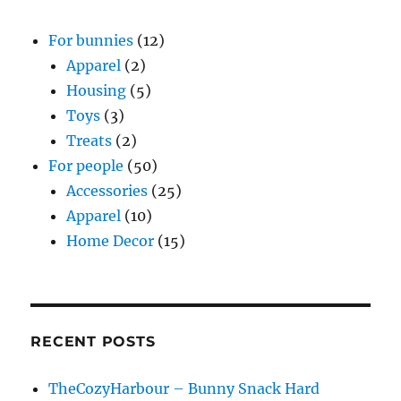
For bunnies
(12)
Apparel
(2)
Housing
(5)
Toys
(3)
Treats
(2)
For people
(50)
Accessories
(25)
Apparel
(10)
Home Decor
(15)
RECENT POSTS
TheCozyHarbour – Bunny Snack Hard