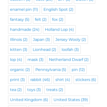
enamel pin
(11)
English Spot
(2)
fantasy
(5)
felt
(2)
fox
(2)
handmade
(24)
Holland Lop
(4)
Illinois
(2)
Japan
(3)
Jersey Wooly
(2)
kitten
(3)
Lionhead
(2)
loofah
(3)
lop
(4)
mask
(3)
Netherland Dwarf
(2)
organic
(2)
Pennsylvania
(5)
pin
(12)
print
(3)
rabbit
(46)
shirt
(4)
stickers
(6)
tea
(2)
toys
(3)
treats
(2)
United Kingdom
(6)
United States
(39)