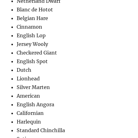
Netherland Dwarf
Blanc de Hotot
Belgian Hare
Cinnamon
English Lop
Jersey Wooly
Checkered Giant
English Spot
Dutch
Lionhead
Silver Marten
American
English Angora
Californian
Harlequin
Standard Chinchilla