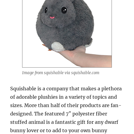
Image from squishable via squishable.com
Squishable is a company that makes a plethora
of adorable plushies in a variety of topics and
sizes. More than half of their products are fan-
designed. The featured 7″ polyester fiber
stuffed animal is a fantastic gift for any dwarf
bunny lover or to add to your own bunny