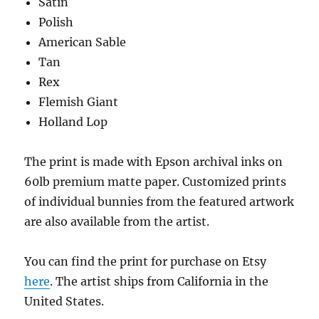
Satin
Polish
American Sable
Tan
Rex
Flemish Giant
Holland Lop
The print is made with Epson archival inks on
60lb premium matte paper. Customized prints
of individual bunnies from the featured artwork
are also available from the artist.
You can find the print for purchase on Etsy
here
. The artist ships from California in the
United States.