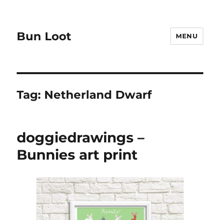
Bun Loot
MENU
Tag:
Netherland Dwarf
doggiedrawings –
Bunnies art print