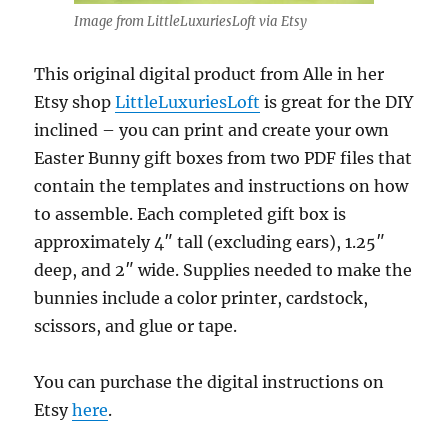
Image from LittleLuxuriesLoft via Etsy
This original digital product from Alle in her
Etsy shop
LittleLuxuriesLoft
is great for the DIY
inclined – you can print and create your own
Easter Bunny gift boxes from two PDF files that
contain the templates and instructions on how
to assemble. Each completed gift box is
approximately 4″ tall (excluding ears), 1.25″
deep, and 2″ wide. Supplies needed to make the
bunnies include a color printer, cardstock,
scissors, and glue or tape.
You can purchase the digital instructions on
Etsy
here
.