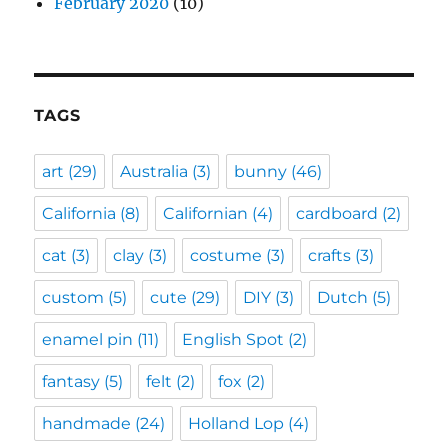
February 2020
(10)
TAGS
art
(29)
Australia
(3)
bunny
(46)
California
(8)
Californian
(4)
cardboard
(2)
cat
(3)
clay
(3)
costume
(3)
crafts
(3)
custom
(5)
cute
(29)
DIY
(3)
Dutch
(5)
enamel pin
(11)
English Spot
(2)
fantasy
(5)
felt
(2)
fox
(2)
handmade
(24)
Holland Lop
(4)