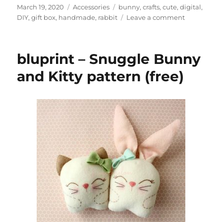
Posted
Categories
Tags
March 19, 2020
Accessories
bunny
,
crafts
,
cute
,
digital
,
on
on
DIY
,
gift box
,
handmade
,
rabbit
Leave a comment
LittleLuxur
–
DIY
bluprint – Snuggle Bunny
printable
Easter
and Kitty pattern (free)
Bunny
gift
boxes