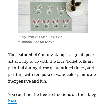
Image from The Mad House via
muminthemadhouse.com
The featured DIY bunny stamp is a great quick
art activity to do with the kids. Toilet rolls are
plentiful during these quarantined times, and
printing with tempura or watercolor paints are
inexpensive and fun.
You can find the free instructions on their blog
here
.