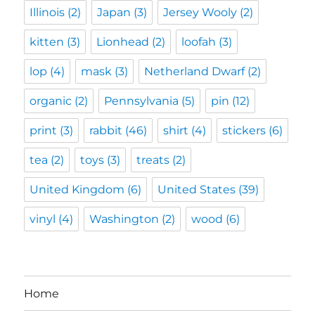
Illinois
(2)
Japan
(3)
Jersey Wooly
(2)
kitten
(3)
Lionhead
(2)
loofah
(3)
lop
(4)
mask
(3)
Netherland Dwarf
(2)
organic
(2)
Pennsylvania
(5)
pin
(12)
print
(3)
rabbit
(46)
shirt
(4)
stickers
(6)
tea
(2)
toys
(3)
treats
(2)
United Kingdom
(6)
United States
(39)
vinyl
(4)
Washington
(2)
wood
(6)
Home