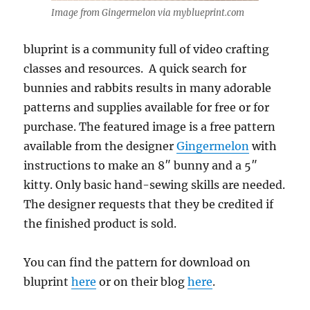
Image from Gingermelon via myblueprint.com
bluprint is a community full of video crafting
classes and resources. A quick search for
bunnies and rabbits results in many adorable
patterns and supplies available for free or for
purchase. The featured image is a free pattern
available from the designer
Gingermelon
with
instructions to make an 8″ bunny and a 5″
kitty. Only basic hand-sewing skills are needed.
The designer requests that they be credited if
the finished product is sold.
You can find the pattern for download on
bluprint
here
or on their blog
here
.