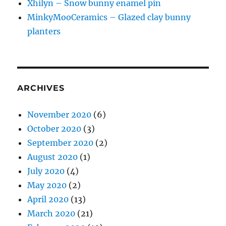
Xhilyn – Snow bunny enamel pin
MinkyMooCeramics – Glazed clay bunny
planters
ARCHIVES
November 2020
(6)
October 2020
(3)
September 2020
(2)
August 2020
(1)
July 2020
(4)
May 2020
(2)
April 2020
(13)
March 2020
(21)