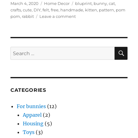
Posted
Categories
Tags
March 4, 2020
Home Decor
bluprint
,
bunny
,
cat
,
on
crafts
,
cute
,
DIY
,
felt
,
free
,
handmade
,
kitten
,
pattern
,
pom
on
pom
,
rabbit
Leave a comment
bluprint
–
Snuggle
Bunny
and
SE
Search
Kitty
for:
pattern
(free)
CATEGORIES
For bunnies
(12)
Apparel
(2)
Housing
(5)
Toys
(3)