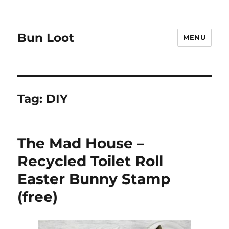
Bun Loot
MENU
Tag:
DIY
The Mad House –
Recycled Toilet Roll
Easter Bunny Stamp
(free)