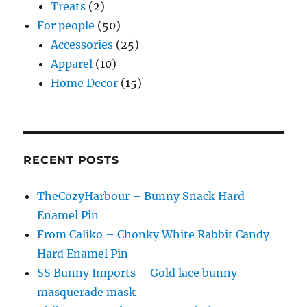
Treats
(2)
For people
(50)
Accessories
(25)
Apparel
(10)
Home Decor
(15)
RECENT POSTS
TheCozyHarbour – Bunny Snack Hard
Enamel Pin
From Caliko – Chonky White Rabbit Candy
Hard Enamel Pin
SS Bunny Imports – Gold lace bunny
masquerade mask