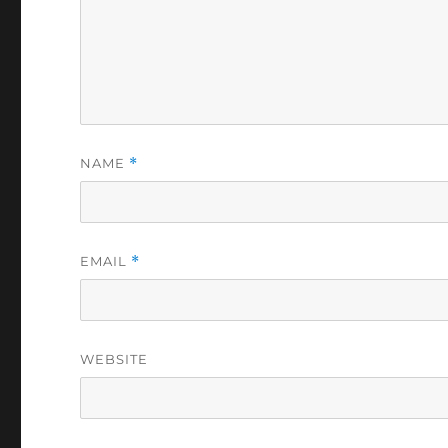
NAME
*
EMAIL
*
WEBSITE