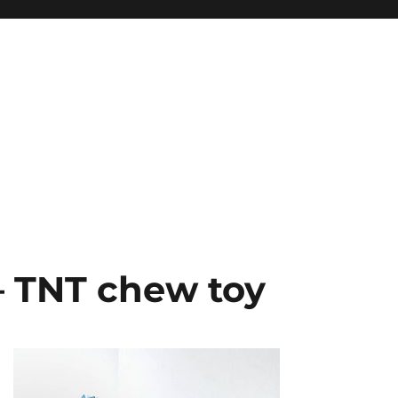
– TNT chew toy