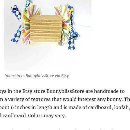
Image from BunnyblissStore via Etsy
toys in the Etsy store BunnyblissStore are handmade to
n a variety of textures that would interest any bunny. T
about 6 inches in length and is made of cardboard, loofah
 cardboard. Colors may vary.