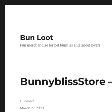
Bun Loot
Fun merchandise for pet bunnies and rabbit lovers!
BunnyblissStore 
Author
Bunnerz
Posted
March 27, 2020