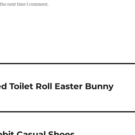
 the next time I comment.
 Toilet Roll Easter Bunny
bit Casual Shoes