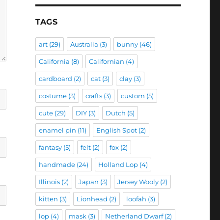
TAGS
art
(29)
Australia
(3)
bunny
(46)
California
(8)
Californian
(4)
cardboard
(2)
cat
(3)
clay
(3)
costume
(3)
crafts
(3)
custom
(5)
cute
(29)
DIY
(3)
Dutch
(5)
enamel pin
(11)
English Spot
(2)
fantasy
(5)
felt
(2)
fox
(2)
handmade
(24)
Holland Lop
(4)
Illinois
(2)
Japan
(3)
Jersey Wooly
(2)
kitten
(3)
Lionhead
(2)
loofah
(3)
lop
(4)
mask
(3)
Netherland Dwarf
(2)