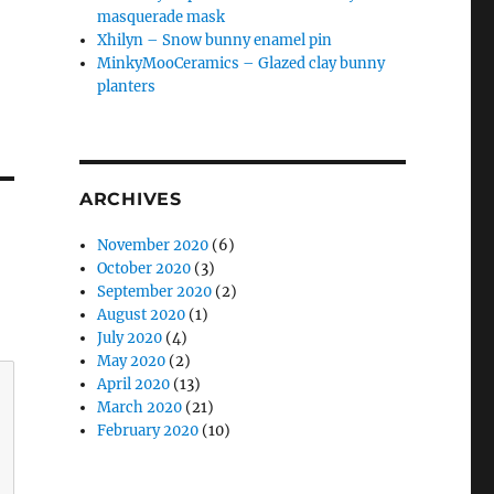
masquerade mask
Xhilyn – Snow bunny enamel pin
MinkyMooCeramics – Glazed clay bunny
planters
ARCHIVES
November 2020
(6)
October 2020
(3)
September 2020
(2)
August 2020
(1)
July 2020
(4)
May 2020
(2)
April 2020
(13)
March 2020
(21)
February 2020
(10)