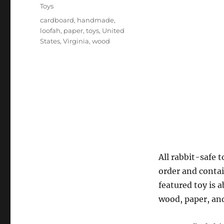
on
Categories
Toys
Tags
cardboard
,
handmade
,
loofah
,
paper
,
toys
,
United
States
,
Virginia
,
wood
All rabbit-safe 
order and contai
featured toy is 
wood, paper, and