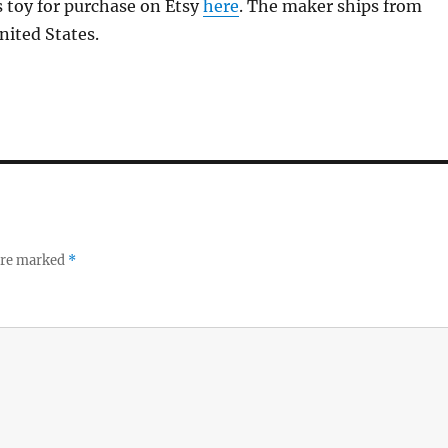
s toy for purchase on Etsy
here
. The maker ships from
nited States.
 are marked
*