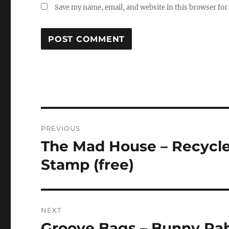
Save my name, email, and website in this browser for
Post
PREVIOUS
navigation
The Mad House – Recycled
Previous
post:
Stamp (free)
NEXT
Groove Bags – Bunny Rab
Next