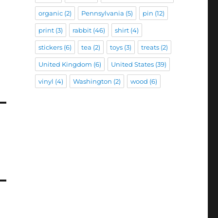
organic
(2)
Pennsylvania
(5)
pin
(12)
print
(3)
rabbit
(46)
shirt
(4)
stickers
(6)
tea
(2)
toys
(3)
treats
(2)
United Kingdom
(6)
United States
(39)
vinyl
(4)
Washington
(2)
wood
(6)