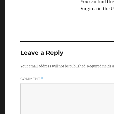
You can find thi
Virginia in the U
Leave a Reply
Your email address will not be published.
Required fields
COMMENT
*