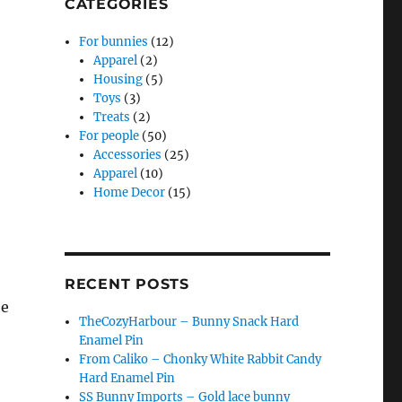
CATEGORIES
For bunnies
(12)
Apparel
(2)
Housing
(5)
Toys
(3)
Treats
(2)
For people
(50)
Accessories
(25)
Apparel
(10)
Home Decor
(15)
RECENT POSTS
he
TheCozyHarbour – Bunny Snack Hard
,
Enamel Pin
From Caliko – Chonky White Rabbit Candy
Hard Enamel Pin
SS Bunny Imports – Gold lace bunny