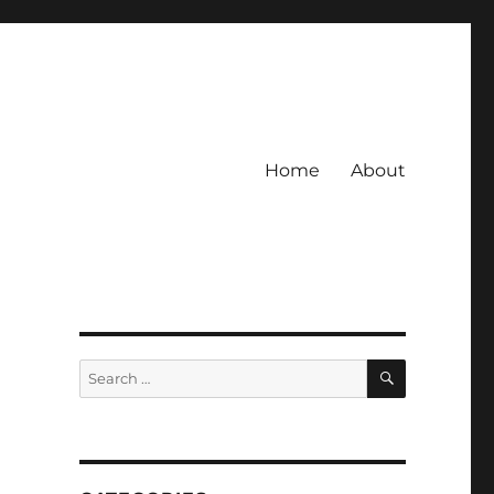
Home
About
SEARCH
Search
for: