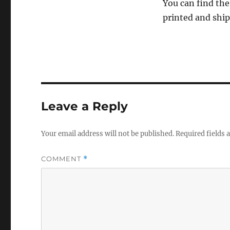
You can find the
printed and shi
Leave a Reply
Your email address will not be published.
Required fields
COMMENT
*