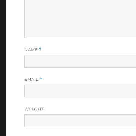
NAME
*
EMAIL
*
WEBSITE