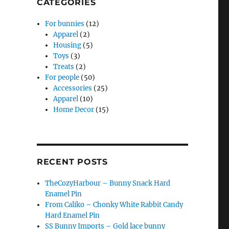
CATEGORIES
For bunnies
(12)
Apparel
(2)
Housing
(5)
Toys
(3)
Treats
(2)
For people
(50)
Accessories
(25)
Apparel
(10)
Home Decor
(15)
RECENT POSTS
TheCozyHarbour – Bunny Snack Hard
Enamel Pin
From Caliko – Chonky White Rabbit Candy
Hard Enamel Pin
SS Bunny Imports – Gold lace bunny