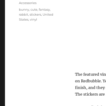
on
Categories
Accessories
Tags
bunny
,
cute
,
fantasy
,
rabbit
,
stickers
,
United
States
,
vinyl
The featured viny
on Redbubble. Yo
finish, and they
The stickers are