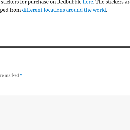
 stickers for purchase on Redbubble
here
. The stickers ar
pped from
different locations around the world
.
 are marked
*