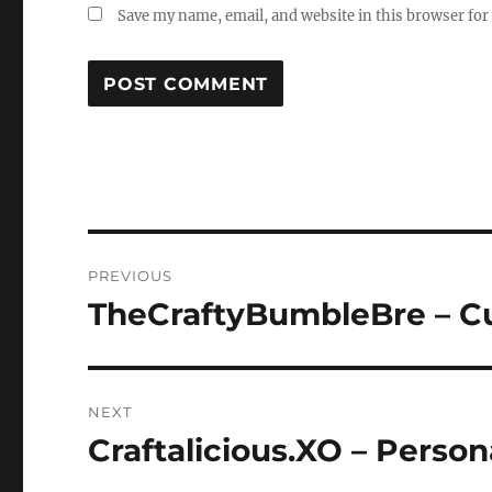
Save my name, email, and website in this browser for
Post
PREVIOUS
navigation
TheCraftyBumbleBre – C
Previous
post:
NEXT
Craftalicious.XO – Person
Next
post: