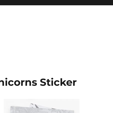
icorns Sticker