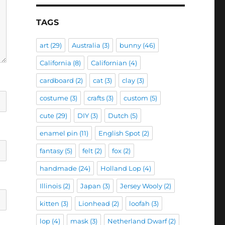
TAGS
art
(29)
Australia
(3)
bunny
(46)
California
(8)
Californian
(4)
cardboard
(2)
cat
(3)
clay
(3)
costume
(3)
crafts
(3)
custom
(5)
cute
(29)
DIY
(3)
Dutch
(5)
enamel pin
(11)
English Spot
(2)
fantasy
(5)
felt
(2)
fox
(2)
handmade
(24)
Holland Lop
(4)
Illinois
(2)
Japan
(3)
Jersey Wooly
(2)
kitten
(3)
Lionhead
(2)
loofah
(3)
lop
(4)
mask
(3)
Netherland Dwarf
(2)