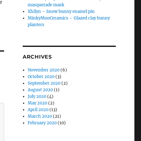
e
masquerade mask
Xhilyn – Snow bunny enamel pin
MinkyMooCeramics – Glazed clay bunny
planters
ARCHIVES
November 2020
(6)
October 2020
(3)
September 2020
(2)
August 2020
(1)
July 2020
(4)
May 2020
(2)
April 2020
(13)
March 2020
(21)
February 2020
(10)