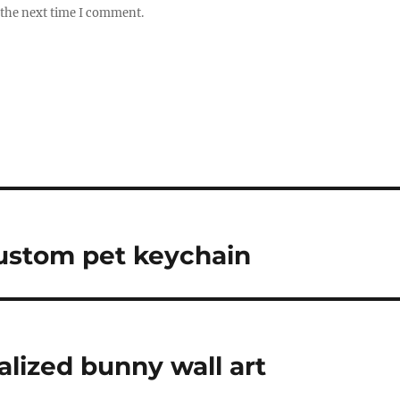
 the next time I comment.
ustom pet keychain
alized bunny wall art