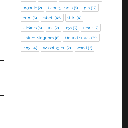
organic
(2)
Pennsylvania
(5)
pin
(12)
print
(3)
rabbit
(46)
shirt
(4)
stickers
(6)
tea
(2)
toys
(3)
treats
(2)
United Kingdom
(6)
United States
(39)
vinyl
(4)
Washington
(2)
wood
(6)