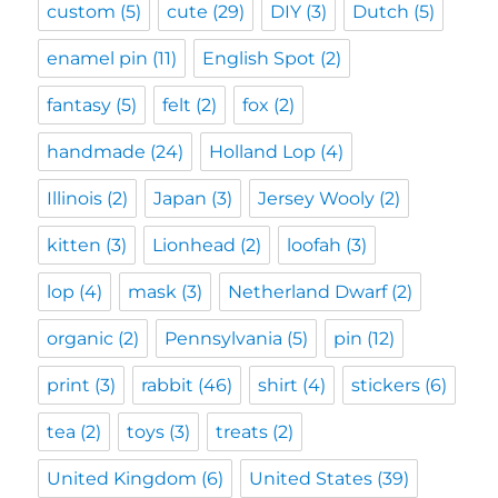
custom
(5)
cute
(29)
DIY
(3)
Dutch
(5)
enamel pin
(11)
English Spot
(2)
fantasy
(5)
felt
(2)
fox
(2)
handmade
(24)
Holland Lop
(4)
Illinois
(2)
Japan
(3)
Jersey Wooly
(2)
kitten
(3)
Lionhead
(2)
loofah
(3)
lop
(4)
mask
(3)
Netherland Dwarf
(2)
organic
(2)
Pennsylvania
(5)
pin
(12)
print
(3)
rabbit
(46)
shirt
(4)
stickers
(6)
tea
(2)
toys
(3)
treats
(2)
United Kingdom
(6)
United States
(39)