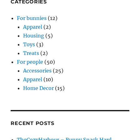
CATEGORIES
For bunnies
(12)
Apparel
(2)
Housing
(5)
Toys
(3)
Treats
(2)
For people
(50)
Accessories
(25)
Apparel
(10)
Home Decor
(15)
RECENT POSTS
TheCozyHarbour – Bunny Snack Hard