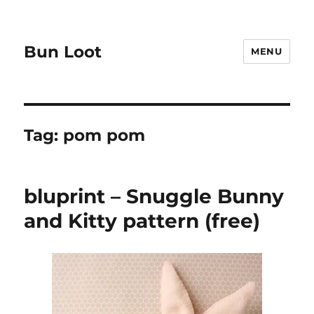
Bun Loot
MENU
Tag:
pom pom
bluprint – Snuggle Bunny
and Kitty pattern (free)