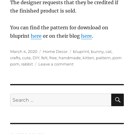
The designer requests that they be credited if
the finished product is sold.
You can find the pattern for download on
bluprint
here
or on their blog
here
.
Posted
Categories
Tags
March 4, 2020
Home Decor
bluprint
,
bunny
,
cat
,
on
crafts
,
cute
,
DIY
,
felt
,
free
,
handmade
,
kitten
,
pattern
,
pom
on
pom
,
rabbit
Leave a comment
bluprint
–
Snuggle
Bunny
and
SE
Search
Kitty
for:
pattern
(free)