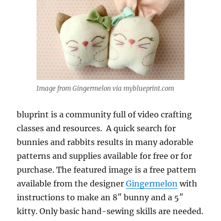
Image from Gingermelon via myblueprint.com
bluprint is a community full of video crafting
classes and resources. A quick search for
bunnies and rabbits results in many adorable
patterns and supplies available for free or for
purchase. The featured image is a free pattern
available from the designer
Gingermelon
with
instructions to make an 8″ bunny and a 5″
kitty. Only basic hand-sewing skills are needed.