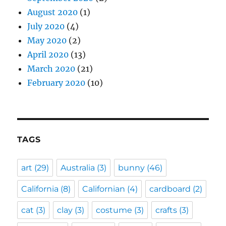
August 2020
(1)
July 2020
(4)
May 2020
(2)
April 2020
(13)
March 2020
(21)
February 2020
(10)
TAGS
art
(29)
Australia
(3)
bunny
(46)
California
(8)
Californian
(4)
cardboard
(2)
cat
(3)
clay
(3)
costume
(3)
crafts
(3)