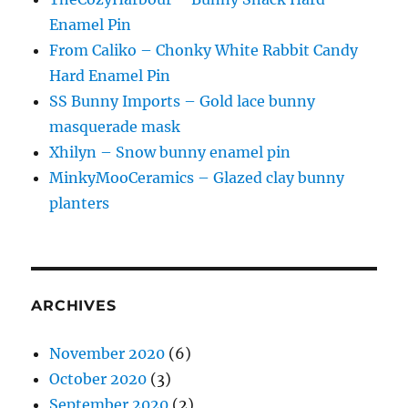
Enamel Pin
From Caliko – Chonky White Rabbit Candy
Hard Enamel Pin
SS Bunny Imports – Gold lace bunny
masquerade mask
Xhilyn – Snow bunny enamel pin
MinkyMooCeramics – Glazed clay bunny
planters
ARCHIVES
November 2020
(6)
October 2020
(3)
September 2020
(2)