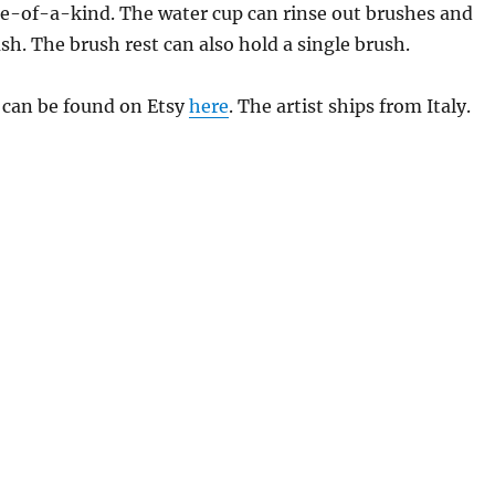
ne-of-a-kind. The water cup can rinse out brushes and
ush. The brush rest can also hold a single brush.
 can be found on Etsy
here
. The artist ships from Italy.