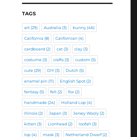
TAGS
art
(29)
Australia
(3)
bunny
(46)
California
(8)
Californian
(4)
cardboard
(2)
cat
(3)
clay
(3)
costume
(3)
crafts
(3)
custom
(5)
cute
(29)
DIY
(3)
Dutch
(5)
enamel pin
(11)
English Spot
(2)
fantasy
(5)
felt
(2)
fox
(2)
handmade
(24)
Holland Lop
(4)
Illinois
(2)
Japan
(3)
Jersey Wooly
(2)
kitten
(3)
Lionhead
(2)
loofah
(3)
lop
(4)
mask
(3)
Netherland Dwarf
(2)