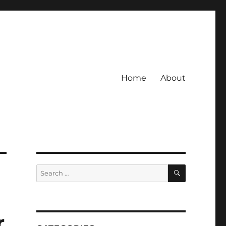
Home
About
SEARCH
Search
for:
r