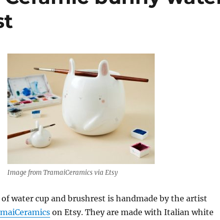
st
Image from TramaiCeramics via Etsy
 of water cup and brushrest is handmade by the artist
amaiCeramics
on Etsy. They are made with Italian white