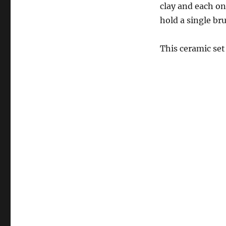
clay and each o
hold a single br
This ceramic set