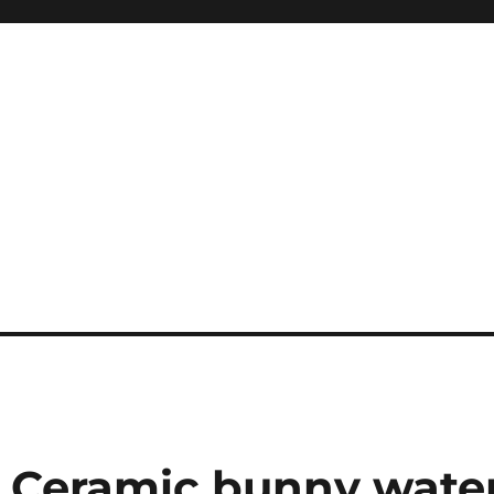
 Ceramic bunny wate