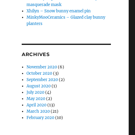
masquerade mask
Xhilyn – Snow bunny enamel pin
MinkyMooCeramics – Glazed clay bunny
planters
ARCHIVES
November 2020
(6)
October 2020
(3)
September 2020
(2)
August 2020
(1)
July 2020
(4)
May 2020
(2)
April 2020
(13)
March 2020
(21)
February 2020
(10)