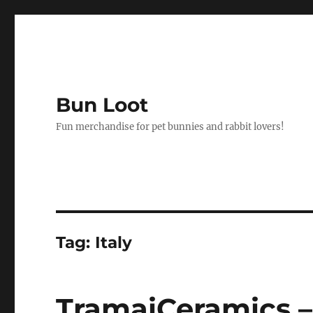
Bun Loot
Fun merchandise for pet bunnies and rabbit lovers!
Tag:
Italy
TramaiCeramics –