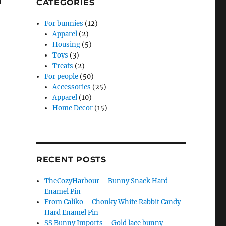
CATEGORIES
For bunnies
(12)
Apparel
(2)
Housing
(5)
Toys
(3)
Treats
(2)
For people
(50)
Accessories
(25)
Apparel
(10)
Home Decor
(15)
RECENT POSTS
TheCozyHarbour – Bunny Snack Hard
Enamel Pin
From Caliko – Chonky White Rabbit Candy
Hard Enamel Pin
SS Bunny Imports – Gold lace bunny