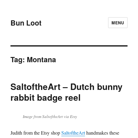
Bun Loot
MENU
Tag:
Montana
SaltoftheArt – Dutch bunny
rabbit badge reel
Image from SaltoftheArt via Etsy
Judith from the Etsy shop
SaltoftheArt
handmakes these