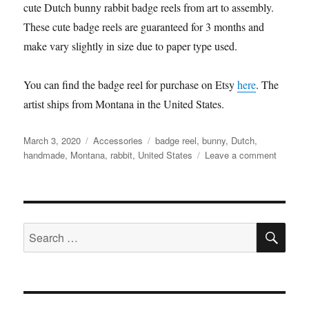
cute Dutch bunny rabbit badge reels from art to assembly.
These cute badge reels are guaranteed for 3 months and
make vary slightly in size due to paper type used.
You can find the badge reel for purchase on Etsy
here
. The
artist ships from Montana in the United States.
Posted
Categories
Tags
March 3, 2020
Accessories
badge reel
,
bunny
,
Dutch
,
on
on
handmade
,
Montana
,
rabbit
,
United States
Leave a comment
Saltofth
–
Dutch
bunny
SE
rabbit
Search
badge
for:
reel