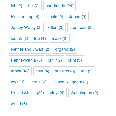
felt
(2)
fox
(2)
handmade
(24)
Holland Lop
(4)
Illinois
(2)
Japan
(3)
Jersey Wooly
(2)
kitten
(3)
Lionhead
(2)
loofah
(3)
lop
(4)
mask
(3)
Netherland Dwarf
(2)
organic
(2)
Pennsylvania
(5)
pin
(12)
print
(3)
rabbit
(46)
shirt
(4)
stickers
(6)
tea
(2)
toys
(3)
treats
(2)
United Kingdom
(6)
United States
(39)
vinyl
(4)
Washington
(2)
wood
(6)