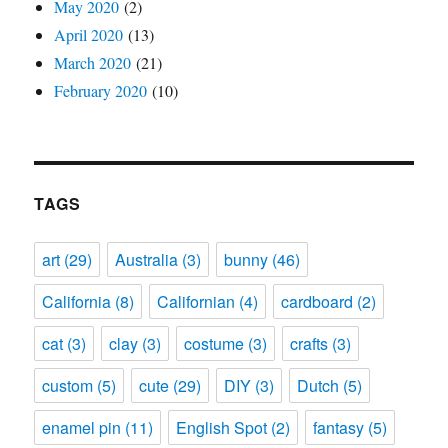
May 2020
(2)
April 2020
(13)
March 2020
(21)
February 2020
(10)
TAGS
art
(29)
Australia
(3)
bunny
(46)
California
(8)
Californian
(4)
cardboard
(2)
cat
(3)
clay
(3)
costume
(3)
crafts
(3)
custom
(5)
cute
(29)
DIY
(3)
Dutch
(5)
enamel pin
(11)
English Spot
(2)
fantasy
(5)