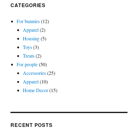
CATEGORIES
For bunnies
(12)
Apparel
(2)
Housing
(5)
Toys
(3)
Treats
(2)
For people
(50)
Accessories
(25)
Apparel
(10)
Home Decor
(15)
RECENT POSTS