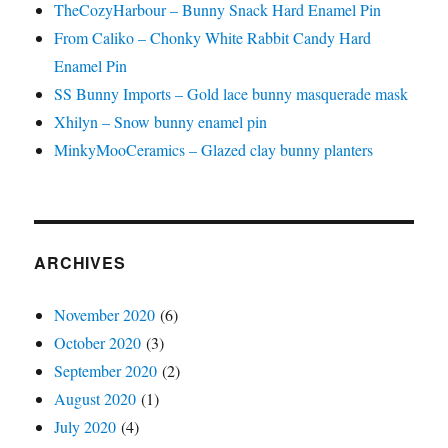
TheCozyHarbour – Bunny Snack Hard Enamel Pin
From Caliko – Chonky White Rabbit Candy Hard
Enamel Pin
SS Bunny Imports – Gold lace bunny masquerade mask
Xhilyn – Snow bunny enamel pin
MinkyMooCeramics – Glazed clay bunny planters
ARCHIVES
November 2020
(6)
October 2020
(3)
September 2020
(2)
August 2020
(1)
July 2020
(4)