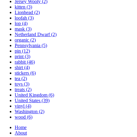
Jersey Wooly
(2)
kitten
(3)
Lionhead
(2)
loofah
(3)
lop
(4)
mask
(3)
Netherland Dwarf
(2)
organic
(2)
Pennsylvania
(5)
pin
(12)
print
(3)
rabbit
(46)
shirt
(4)
stickers
(6)
tea
(2)
toys
(3)
treats
(2)
United Kingdom
(6)
United States
(39)
vinyl
(4)
Washington
(2)
wood
(6)
Home
About