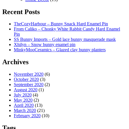
Recent Posts
TheCozyHarbour – Bunny Snack Hard Enamel Pin
From Caliko – Chonky White Rabbit Candy Hard Enamel
Pin
SS Bunny Imports – Gold lace bunny masquerade mask
Xhilyn – Snow bunny enamel pin
MinkyMooCeramics – Glazed clay bunny planters
Archives
November 2020
(6)
October 2020
(3)
September 2020
(2)
August 2020
(1)
July 2020
(4)
May 2020
(2)
April 2020
(13)
March 2020
(21)
February 2020
(10)
Tags