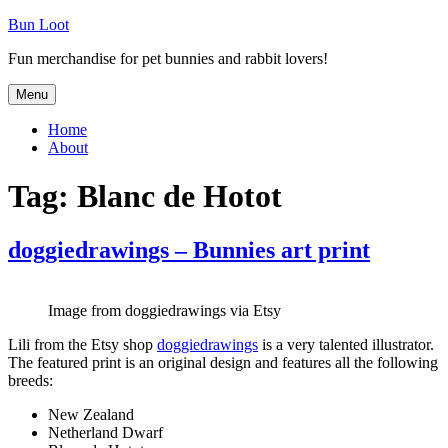
Skip
Bun Loot
to
Fun merchandise for pet bunnies and rabbit lovers!
content
Menu
Home
About
Tag:
Blanc de Hotot
doggiedrawings – Bunnies art print
Image from doggiedrawings via Etsy
Lili from the Etsy shop
doggiedrawings
is a very talented illustrator.
The featured print is an original design and features all the following
breeds:
New Zealand
Netherland Dwarf