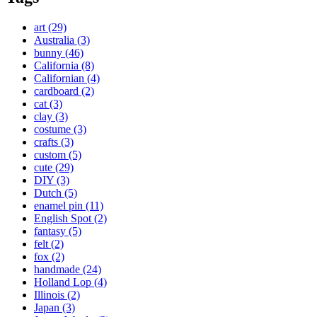
art
(29)
Australia
(3)
bunny
(46)
California
(8)
Californian
(4)
cardboard
(2)
cat
(3)
clay
(3)
costume
(3)
crafts
(3)
custom
(5)
cute
(29)
DIY
(3)
Dutch
(5)
enamel pin
(11)
English Spot
(2)
fantasy
(5)
felt
(2)
fox
(2)
handmade
(24)
Holland Lop
(4)
Illinois
(2)
Japan
(3)