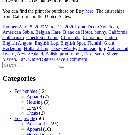
artwork are also available from the artist.
You can find the print for purchase on Etsy
here
. The artist ships
from California in the United States.
Author
Posted
Categories
Tags
Bunnerz
April 8, 2020
March 11, 2020
Home Decor
American
,
on
American Sable
,
Belgian Hare
,
Blanc de Hotot
,
bunny
,
California
,
Californian
,
Checkered Giant
,
Chinchilla
,
Cinnamon
,
Dutch
,
English Angora
,
English Lop
,
English Spot
,
Flemish Giant
,
Harlequin
,
Holland Lop
,
Jersey Wooly
,
Lionhead
,
lop
,
Netherland
Dwarf
,
New Zealand
,
Polish
,
print
,
rabbit
,
Rex
,
Satin
,
Silver
on
Marten
,
Tan
,
United States
Leave a comment
Search
doggiedrawings
Search
for:
–
Bunnies
Categories
art
print
For bunnies
(12)
Apparel
(2)
Housing
(5)
Toys
(3)
Treats
(2)
For people
(50)
Accessories
(25)
Apparel
(10)
Home Decor
(15)