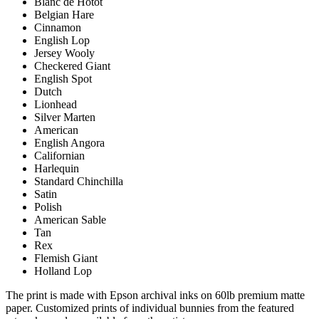
Blanc de Hotot
Belgian Hare
Cinnamon
English Lop
Jersey Wooly
Checkered Giant
English Spot
Dutch
Lionhead
Silver Marten
American
English Angora
Californian
Harlequin
Standard Chinchilla
Satin
Polish
American Sable
Tan
Rex
Flemish Giant
Holland Lop
The print is made with Epson archival inks on 60lb premium matte
paper. Customized prints of individual bunnies from the featured