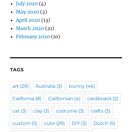
July 2020
(4)
May 2020
(2)
April 2020
(13)
March 2020
(21)
February 2020
(10)
TAGS
art
(29)
Australia
(3)
bunny
(46)
California
(8)
Californian
(4)
cardboard
(2)
cat
(3)
clay
(3)
costume
(3)
crafts
(3)
custom
(5)
cute
(29)
DIY
(3)
Dutch
(5)