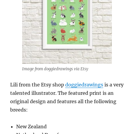
Image from doggiedrawings via Etsy
Lili from the Etsy shop
doggiedrawings
is a very
talented illustrator. The featured print is an
original design and features all the following
breeds:
New Zealand