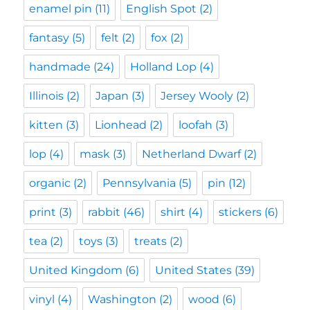
enamel pin
(11)
English Spot
(2)
fantasy
(5)
felt
(2)
fox
(2)
handmade
(24)
Holland Lop
(4)
Illinois
(2)
Japan
(3)
Jersey Wooly
(2)
kitten
(3)
Lionhead
(2)
loofah
(3)
lop
(4)
mask
(3)
Netherland Dwarf
(2)
organic
(2)
Pennsylvania
(5)
pin
(12)
print
(3)
rabbit
(46)
shirt
(4)
stickers
(6)
tea
(2)
toys
(3)
treats
(2)
United Kingdom
(6)
United States
(39)
vinyl
(4)
Washington
(2)
wood
(6)