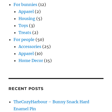
For bunnies
(12)
Apparel
(2)
Housing
(5)
Toys
(3)
Treats
(2)
For people
(50)
Accessories
(25)
Apparel
(10)
Home Decor
(15)
RECENT POSTS
TheCozyHarbour – Bunny Snack Hard
Enamel Pin