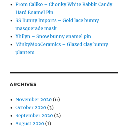
From Caliko – Chonky White Rabbit Candy
Hard Enamel Pin
SS Bunny Imports – Gold lace bunny
masquerade mask
Xhilyn – Snow bunny enamel pin
MinkyMooCeramics – Glazed clay bunny
planters
ARCHIVES
November 2020
(6)
October 2020
(3)
September 2020
(2)
August 2020
(1)