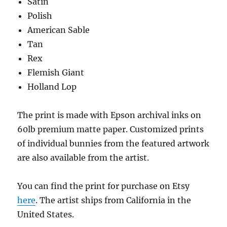
Satin
Polish
American Sable
Tan
Rex
Flemish Giant
Holland Lop
The print is made with Epson archival inks on
60lb premium matte paper. Customized prints
of individual bunnies from the featured artwork
are also available from the artist.
You can find the print for purchase on Etsy
here
. The artist ships from California in the
United States.