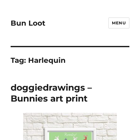
Bun Loot
MENU
Tag:
Harlequin
doggiedrawings –
Bunnies art print