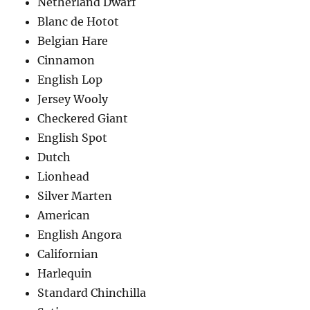
Netherland Dwarf
Blanc de Hotot
Belgian Hare
Cinnamon
English Lop
Jersey Wooly
Checkered Giant
English Spot
Dutch
Lionhead
Silver Marten
American
English Angora
Californian
Harlequin
Standard Chinchilla