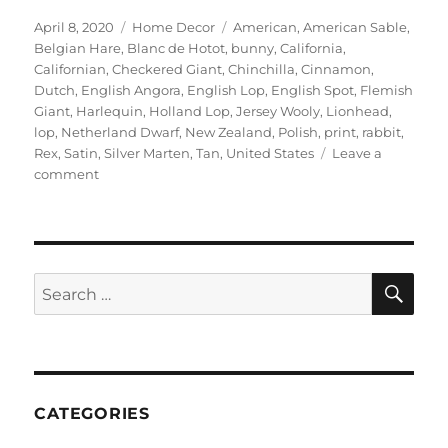
Posted
Categories
Tags
April 8, 2020
Home Decor
American
,
American Sable
,
on
Belgian Hare
,
Blanc de Hotot
,
bunny
,
California
,
Californian
,
Checkered Giant
,
Chinchilla
,
Cinnamon
,
Dutch
,
English Angora
,
English Lop
,
English Spot
,
Flemish
Giant
,
Harlequin
,
Holland Lop
,
Jersey Wooly
,
Lionhead
,
lop
,
Netherland Dwarf
,
New Zealand
,
Polish
,
print
,
rabbit
,
Rex
,
Satin
,
Silver Marten
,
Tan
,
United States
Leave a
on
comment
doggiedrawings
–
Bunnies
art
print
SE
Search
for:
CATEGORIES